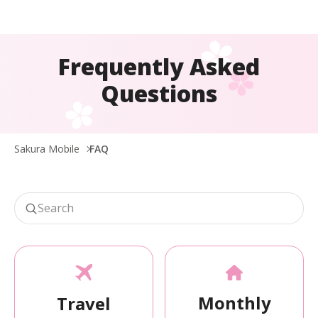
Frequently Asked
Questions
Sakura Mobile
FAQ
Monthly
Travel