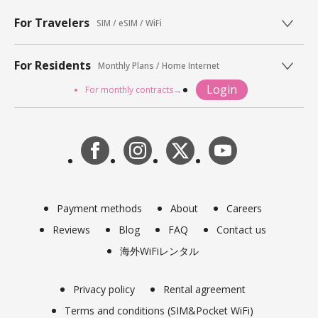
For Travelers
SIM / eSIM / WiFi
For Residents
Monthly Plans / Home Internet
Login
For monthly contracts→
Payment methods
About
Careers
Reviews
Blog
FAQ
Contact us
海外WiFiレンタル
Privacy policy
Rental agreement
Terms and conditions (SIM&Pocket WiFi)