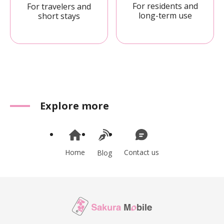
For residents and
For travelers and
long-term use
short stays
Explore more
Home
Contact us
Blog