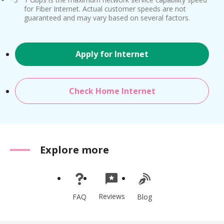
for Fiber Internet. Actual customer speeds are not
guaranteed and may vary based on several factors.
Apply for Internet
Check Home Internet
Explore more
Reviews
FAQ
Blog