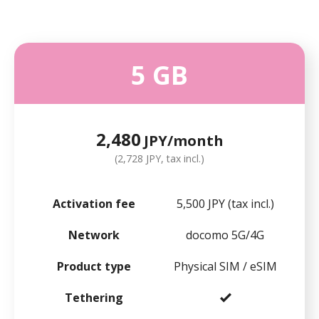
5 GB
2,480
JPY/month
(2,728 JPY, tax incl.)
Activation fee
5,500 JPY (tax incl.)
Network
docomo 5G/4G
Product type
Physical SIM / eSIM
Tethering