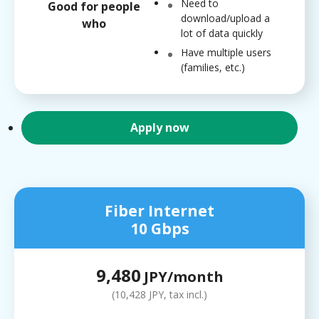
Need to
Good for people
download/upload a
who
lot of data quickly
Have multiple users
(families, etc.)
Apply now
Fiber Internet
10 Gbps
9,480
JPY/month
(10,428 JPY, tax incl.)