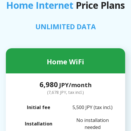
Home Internet
Price Plans
UNLIMITED DATA
Home WiFi
6,980
JPY/month
(7,678 JPY, tax incl.)
Initial fee
5,500 JPY (tax incl.)
No installation
Installation
needed