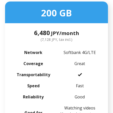
200 GB
6,480
JPY/month
(7,128 JPY, tax incl.)
Network
Softbank 4G/LTE
Coverage
Great
Transportability
Speed
Fast
Reliability
Good
Watching videos
Good for