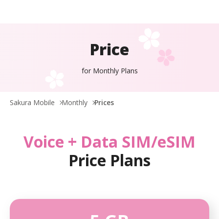
Price
for Monthly Plans
Sakura Mobile
Monthly
Prices
Voice + Data SIM/eSIM
Price Plans