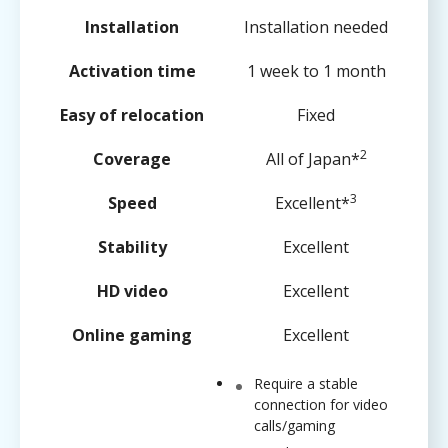
Installation
Installation needed
Activation time
1 week to 1 month
Easy of relocation
Fixed
2
Coverage
All of Japan*
3
Speed
Excellent*
Stability
Excellent
HD video
Excellent
Online gaming
Excellent
Require a stable
connection for video
calls/gaming