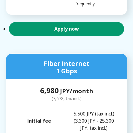
frequently
Apply now
Fiber Internet
1 Gbps
6,980
JPY/month
(7,678, tax incl.)
5,500 JPY (tax incl.)
Initial fee
(3,300 JPY - 25,300
JPY, tax incl.)