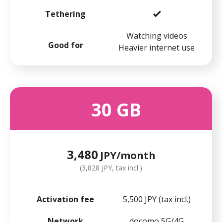
Tethering
Watching videos
Good for
Heavier internet use
30
GB
3,480
JPY/month
(3,828 JPY, tax incl.)
Activation fee
5,500 JPY (tax incl.)
Network
docomo 5G/4G