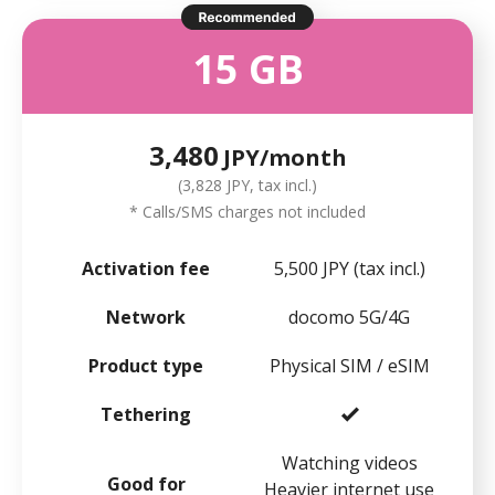
15 GB
3,480
JPY/month
(3,828 JPY, tax incl.)
* Calls/SMS charges not included
Activation fee
5,500 JPY (tax incl.)
Network
docomo 5G/4G
Product type
Physical SIM / eSIM
Tethering
Watching videos
Good for
Heavier internet use