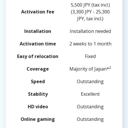
5,500 JPY (tax incl.)
Activation fee
(3,300 JPY - 25,300
JPY, tax incl.)
Installation
Installation needed
Activation time
2 weeks to 1 month
Easy of relocation
Fixed
2
Coverage
Majority of Japan*
Speed
Outstanding
Stability
Excellent
HD video
Outstanding
Online gaming
Outstanding