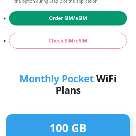
the option during Step 2 of the application.
Order SIM/eSIM
Check SIM/eSIM
Monthly Pocket
WiFi
Plans
100 GB