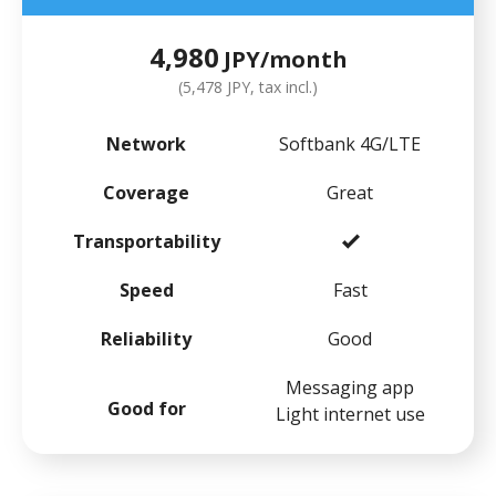
4,980
JPY/month
(5,478 JPY, tax incl.)
Network
Softbank 4G/LTE
Coverage
Great
Transportability
Speed
Fast
Reliability
Good
Messaging app
Good for
Light internet use