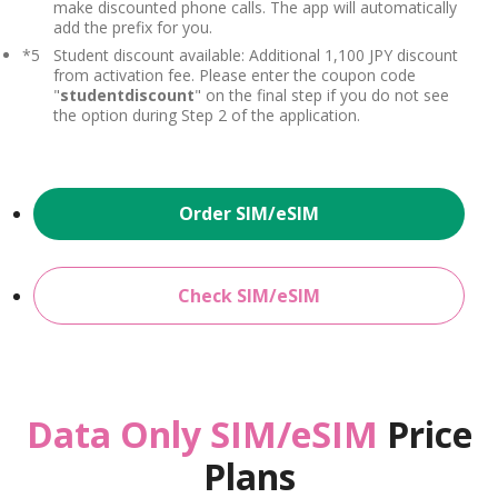
make discounted phone calls. The app will automatically
add the prefix for you.
*5
Student discount available: Additional 1,100 JPY discount
from activation fee. Please enter the coupon code
"
studentdiscount
" on the final step if you do not see
the option during Step 2 of the application.
Order SIM/eSIM
Check SIM/eSIM
Data Only SIM/eSIM
Price
Plans