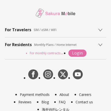
For Travelers
SIM / eSIM / WiFi
For Residents
Monthly Plans / Home Internet
Login
For monthly contracts→
Payment methods
About
Careers
Reviews
Blog
FAQ
Contact us
海外WiFiレンタル