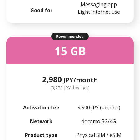
Messaging app
Good for
Light internet use
15 GB
2,980
JPY/month
(3,278 JPY, tax incl.)
Activation fee
5,500 JPY (tax incl.)
Network
docomo 5G/4G
Product type
Physical SIM / eSIM