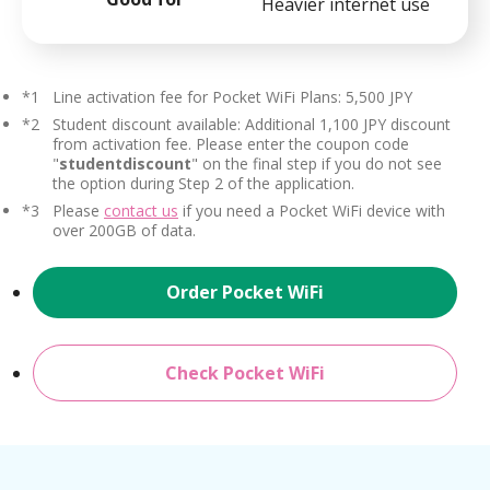
Heavier internet use
*1
Line activation fee for Pocket WiFi Plans: 5,500 JPY
*2
Student discount available: Additional 1,100 JPY discount
from activation fee. Please enter the coupon code
"
studentdiscount
" on the final step if you do not see
the option during Step 2 of the application.
*3
Please
contact us
if you need a Pocket WiFi device with
over 200GB of data.
Order Pocket WiFi
Check Pocket WiFi