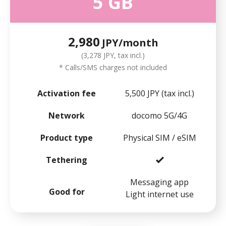
5 GB
2,980
JPY/month
(3,278 JPY, tax incl.)
* Calls/SMS charges not included
Activation fee
5,500 JPY (tax incl.)
Network
docomo 5G/4G
Product type
Physical SIM / eSIM
Tethering
Messaging app
Good for
Light internet use