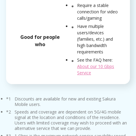
Require a stable
connection for video
calls/gaming
Have multiple
users/devices
Good for people
(families, etc.) and
who
high bandwidth
requirements
See the FAQ here:
About our 10 Gbps
Service
*1
Discounts are available for new and existing Sakura
Mobile users.
*2
Speeds and coverage are dependent on 5G/4G mobile
signal at the location and conditions of the residence.
Users with limited coverage may wish to proceed with an
alternative service that we can provide.
*3
1 Gbps is the maximum network service capability speed