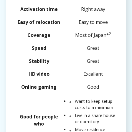
Activation time
Right away
Easy of relocation
Easy to move
2
Coverage
Most of Japan*
Speed
Great
Stability
Great
HD video
Excellent
Online gaming
Good
Want to keep setup
costs to a minimum
Live in a share house
Good for people
or dormitory
who
Move residence