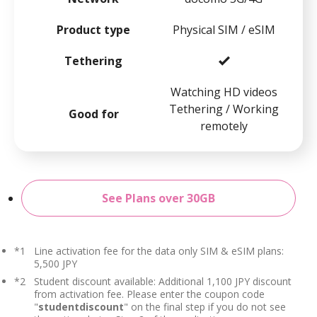
Product type
Physical SIM / eSIM
Tethering
Watching HD videos
Tethering / Working
Good for
remotely
See Plans over 30GB
*1
Line activation fee for the data only SIM & eSIM plans:
5,500 JPY
*2
Student discount available: Additional 1,100 JPY discount
from activation fee. Please enter the coupon code
"
studentdiscount
" on the final step if you do not see