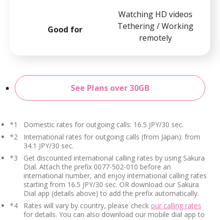
Watching HD videos
Tethering / Working
Good for
remotely
See Plans over 30GB
*1
Domestic rates for outgoing calls: 16.5 JPY/30 sec.
*2
International rates for outgoing calls (from Japan): from
34.1 JPY/30 sec.
*3
Get discounted international calling rates by using Sakura
Dial. Attach the prefix 0077-502-010 before an
international number, and enjoy international calling rates
starting from 16.5 JPY/30 sec. OR download our Sakura
Dial app (details above) to add the prefix automatically.
*4
Rates will vary by country, please check
our calling rates
for details. You can also download our mobile dial app to