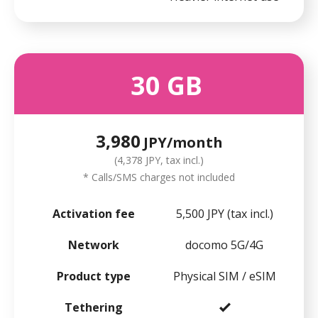
30
GB
3,980
JPY/month
(4,378 JPY, tax incl.)
* Calls/SMS charges not included
Activation fee
5,500 JPY (tax incl.)
Network
docomo 5G/4G
Product type
Physical SIM / eSIM
Tethering