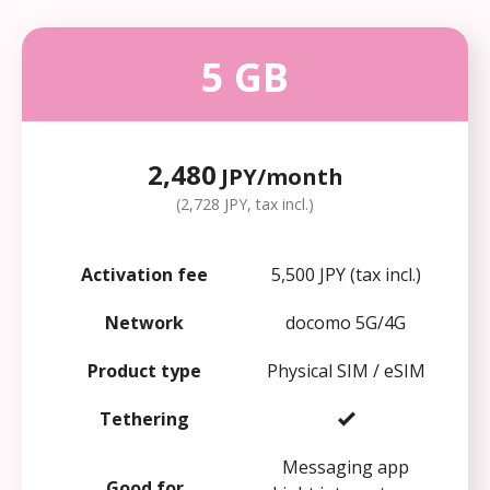
5 GB
2,480
JPY/month
(2,728 JPY, tax incl.)
Activation fee
5,500 JPY (tax incl.)
Network
docomo 5G/4G
Product type
Physical SIM / eSIM
Tethering
Messaging app
Good for