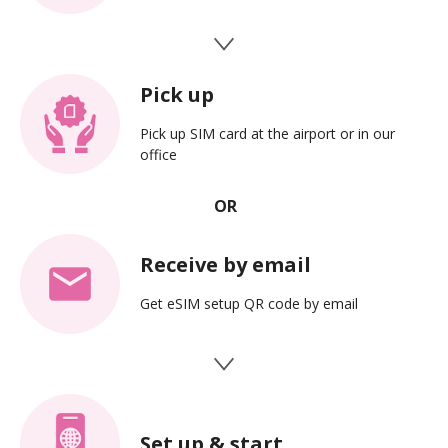
Pick up
Pick up SIM card at the airport or in our
office
Receive by email
Get eSIM setup QR code by email
Set up & start