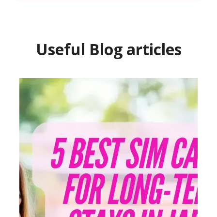
Useful Blog articles
You 
Surp
Stud
Publish