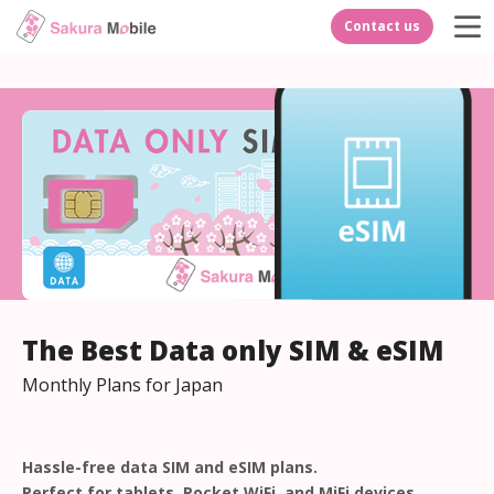
Contact us
The Best Data only SIM & eSIM
Monthly Plans for Japan
Hassle-free data SIM and eSIM plans.
Perfect for tablets, Pocket WiFi, and MiFi devices.