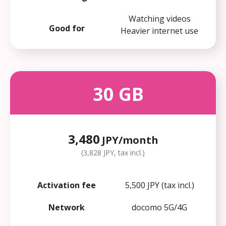
Watching videos
Good for
Heavier internet use
30
GB
3,480
JPY/month
(3,828 JPY, tax incl.)
Activation fee
5,500 JPY (tax incl.)
Network
docomo 5G/4G