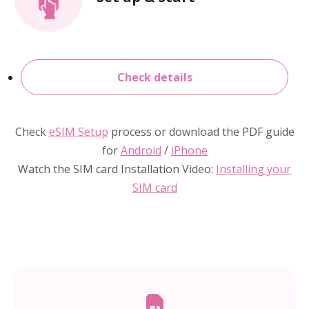
Check details
Check
eSIM Setup
process or download the PDF guide
for
Android
/
iPhone
Watch the SIM card Installation Video:
Installing your
SIM card