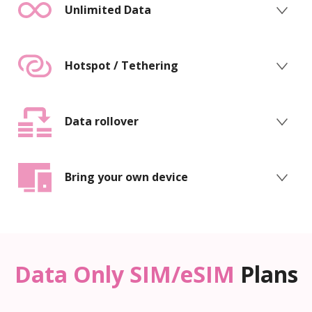
Unlimited Data
Hotspot / Tethering
Data rollover
Bring your own device
Data Only SIM/eSIM
Plans