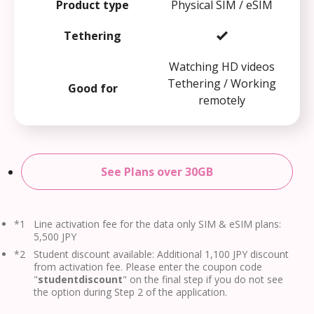
Product type
Physical SIM / eSIM
Tethering
Watching HD videos
Tethering / Working
Good for
remotely
See Plans over 30GB
*1
Line activation fee for the data only SIM & eSIM plans:
5,500 JPY
*2
Student discount available: Additional 1,100 JPY discount
from activation fee. Please enter the coupon code
"
studentdiscount
" on the final step if you do not see
the option during Step 2 of the application.