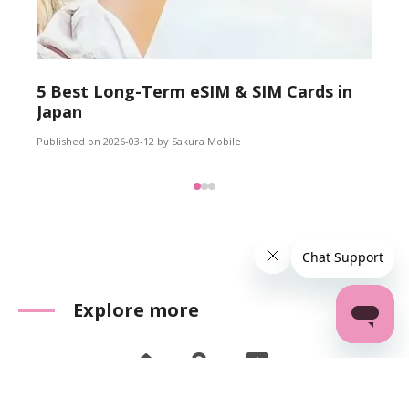
5 Best Long-Term eSIM & SIM Cards in
Japan
Published on 2026-03-12 by Sakura Mobile
Explore more
Home
Reviews
FAQ