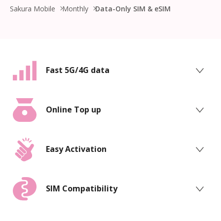
Sakura Mobile
Monthly
Data-Only SIM & eSIM
Fast 5G/4G data
Online Top up
Easy Activation
SIM Compatibility