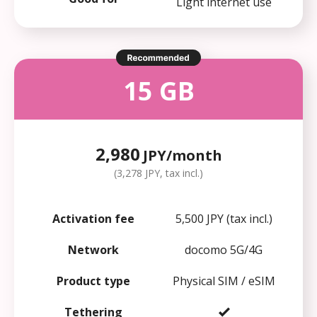
Light internet use
15 GB
2,980
JPY/month
(3,278 JPY, tax incl.)
Activation fee
5,500 JPY (tax incl.)
Network
docomo 5G/4G
Product type
Physical SIM / eSIM
Tethering