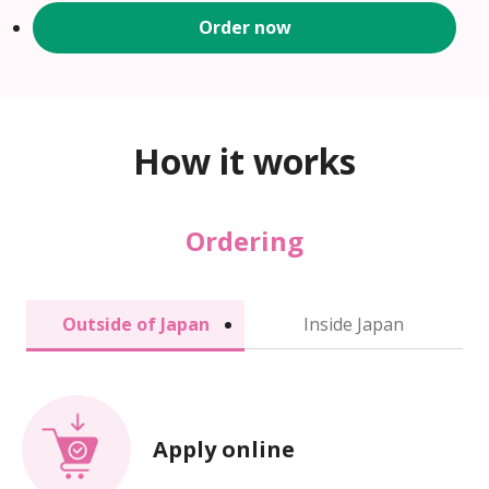
Order now
How it works
Ordering
Outside of Japan
Inside Japan
Apply online