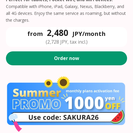
Compatible with iPhone, iPad, Galaxy, Nexus, Blackberry, and
all 4G devices. Enjoy the same service as roaming, but without
the charges.
2,480
from
JPY/month
(2,728 JPY, tax incl.)
Order now