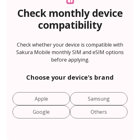
Check monthly device
compatibility
Check whether your device is compatible with
Sakura Mobile monthly SIM and eSIM options
before applying.
Choose your device's brand
Apple
Samsung
Google
Others