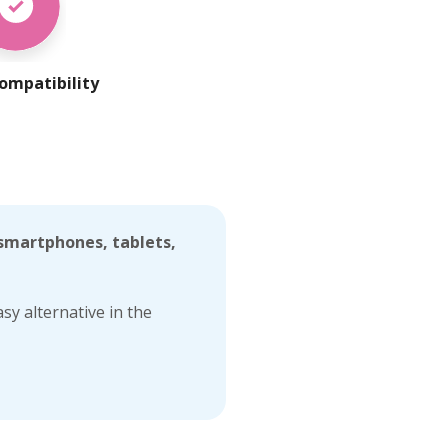
ompatibility
 smartphones, tablets,
sy alternative in the