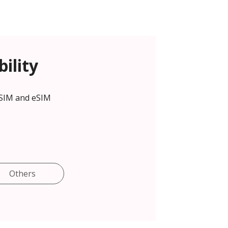
ility
 SIM and eSIM
Others