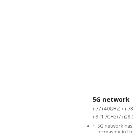
5G network
n77 (4.0GHz) / n7
n3 (1.7GHz) / n28
*
5G network has 
increasing in Ur