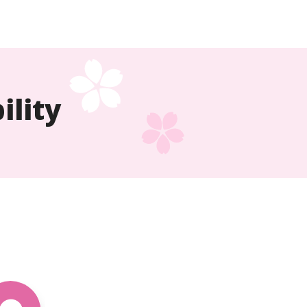
ility