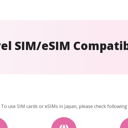
el SIM/eSIM Compatib
To use SIM cards or eSIMs in Japan, please check following