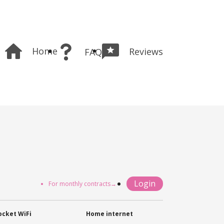
Home
Reviews
FAQ
Login
For monthly contracts→
ocket WiFi
Home internet