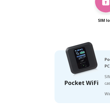
SIM l
Po
PC
SI
Pocket WiFi
ca
Wi