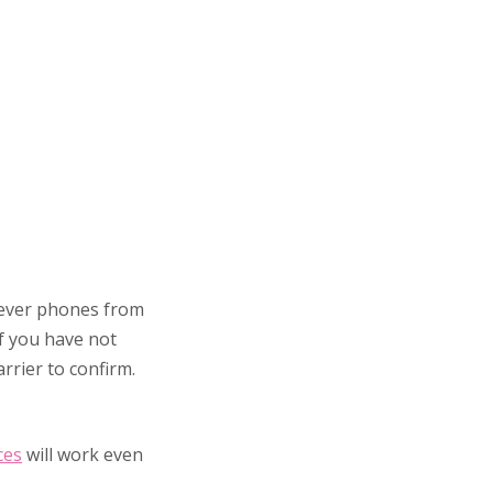
wever phones from
if you have not
rrier to confirm.
ces
will work even