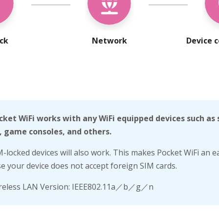
ock
Network
Device c
cket WiFi works with any WiFi equipped devices such as
, game consoles, and others.
M-locked devices will also work. This makes Pocket WiFi an ea
se your device does not accept foreign SIM cards.
reless LAN Version: IEEE802.11a／b／g／n