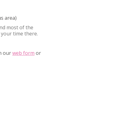
s area)
nd most of the
 your time there.
gh our
web form
or