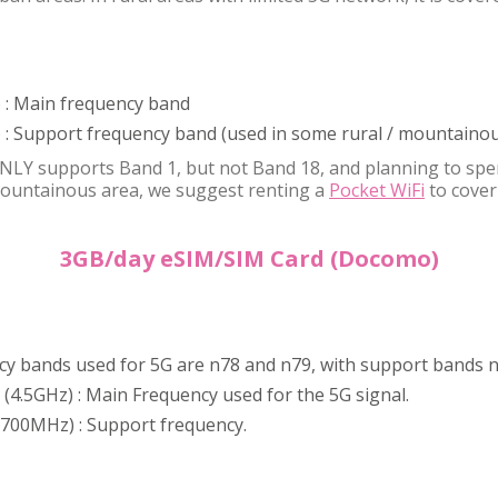
 : Main frequency band
: Support frequency band (used in some rural / mountainou
NLY supports Band 1, but not Band 18, and planning to spe
 mountainous area, we suggest renting a
Pocket WiFi
to cover
3GB/day eSIM/SIM Card (Docomo)
y bands used for 5G are n78 and n79, with support bands n
 (4.5GHz) : Main Frequency used for the 5G signal.
 (700MHz) : Support frequency.