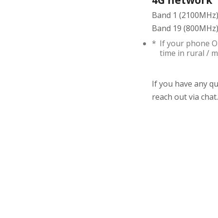
4G network
Band 1 (2100MHz)
Band 19 (800MHz) 
*
If your phone O
time in rural /
If you have any q
reach out via chat.