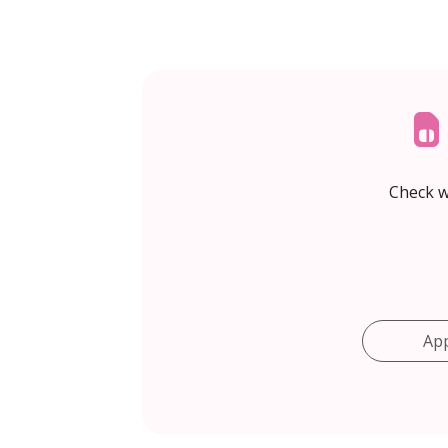
Check w
Ap