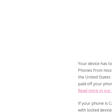
Your device has to
Phones from most
the United States 
paid off your phon
Read more in our
If your phone is C
with locked device