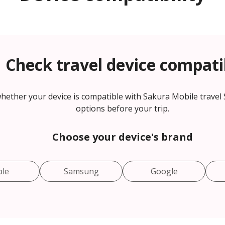
Check travel device compatib
hether your device is compatible with Sakura Mobile travel
options before your trip.
Choose your device's brand
ple
Samsung
Google