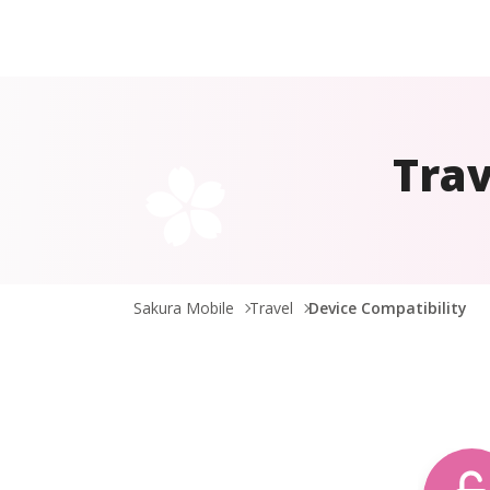
Trav
Sakura Mobile
Travel
Device Compatibility