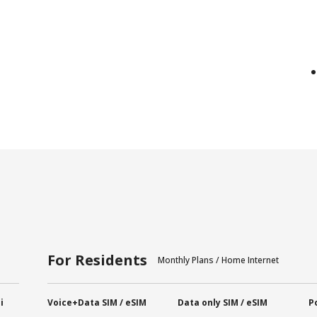
For Residents
Monthly Plans / Home Internet
i
Voice+Data SIM / eSIM
Data only SIM / eSIM
P