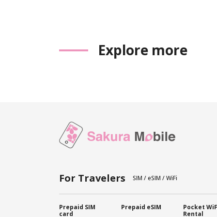
Explore more
For Travelers
SIM / eSIM / WiFi
Prepaid SIM
Prepaid eSIM
Pocket WiF
card
Rental