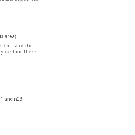
s area)
nd most of the
 your time there.
1 and n28.