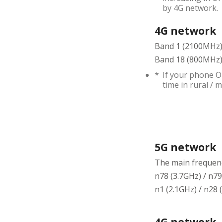
by 4G network.
4G network
Band 1 (2100MHz)
Band 18 (800MHz) 
*
If your phone O
time in rural /
5G network
The main frequenc
n78 (3.7GHz) / n79
n1 (2.1GHz) / n28