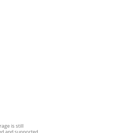
ge is still
ered and supported