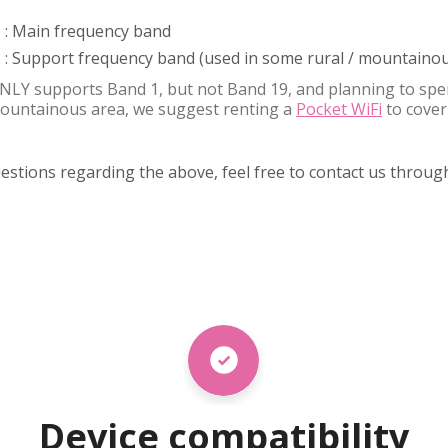
 : Main frequency band
: Support frequency band (used in some rural / mountainou
NLY supports Band 1, but not Band 19, and planning to spe
 mountainous area, we suggest renting a
Pocket WiFi
to cover
uestions regarding the above, feel free to contact us throu
Device compatibility