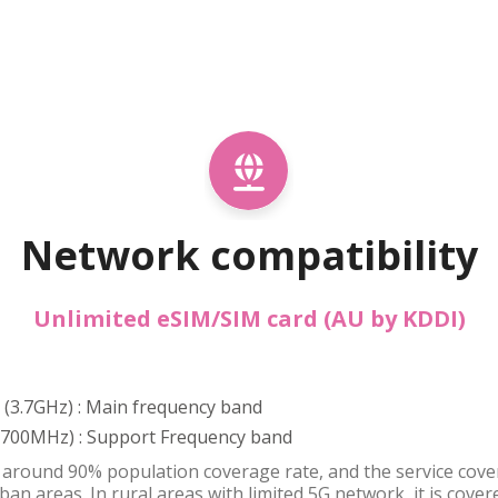
Network compatibility
Unlimited eSIM/SIM card (AU by KDDI)
8 (3.7GHz) : Main frequency band
 (700MHz) : Support Frequency band
around 90% population coverage rate, and the service covera
ban areas. In rural areas with limited 5G network, it is cov