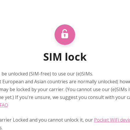
SIM lock
 be unlocked (SIM-free) to use our (e)SIMs.
 European and Asian countries are normally unlocked; ho
may be locked by your carrier. (You cannot use our (e)SIMs 
e yet.) If you're unsure, we suggest you consult with your ca
 FAQ
arrier Locked and you cannot unlock it, our
Pocket WiFi devi
s.