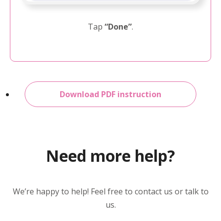
Tap
“Done”
.
Download PDF instruction
Need more help?
We’re happy to help! Feel free to contact us or talk to
us.