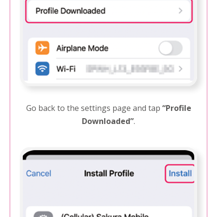
Go back to the settings page and tap
“Profile
Downloaded”
.