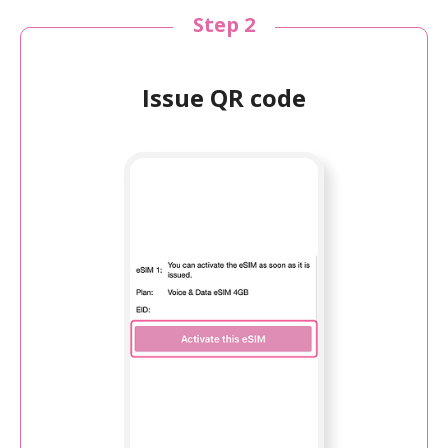
Step 2
Issue QR code