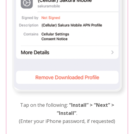
Tap on the following:
“Install” > “Next” >
“Install”
.
(Enter your iPhone password, if requested)