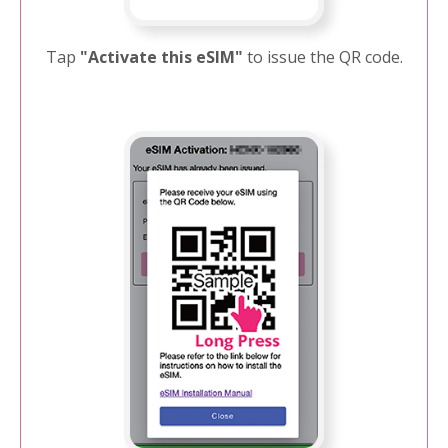
Tap
"Activate this eSIM"
to issue the QR code.