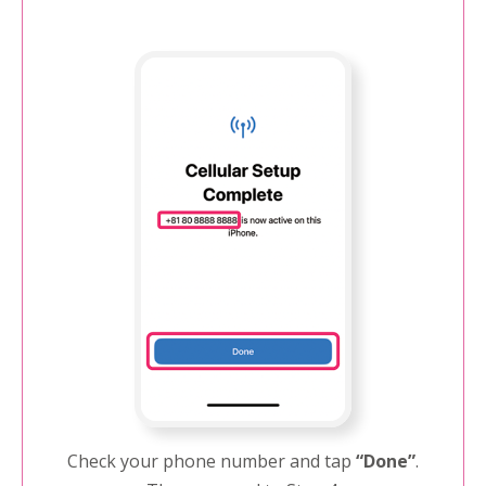
Check your phone number and tap
“Done”
.