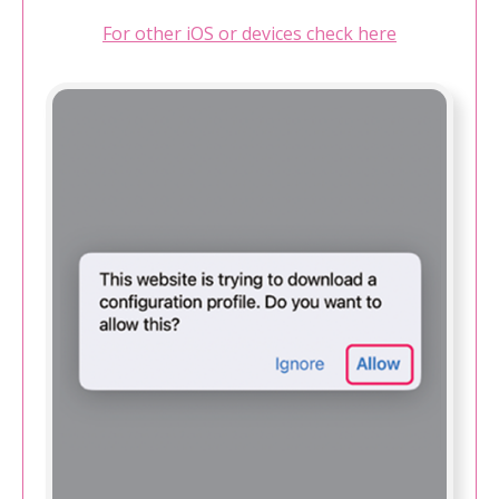
For other iOS or devices check here