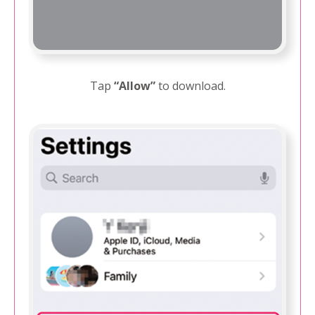
Tap
“Allow”
to download.