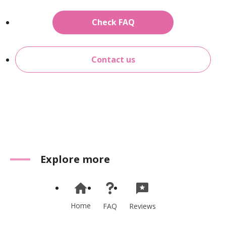
Check FAQ
Contact us
Explore more
Home
Reviews
FAQ