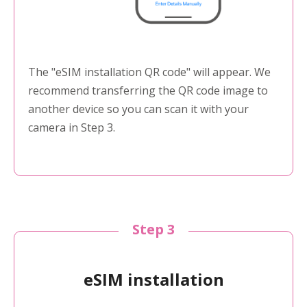
The "eSIM installation QR code" will appear. We
recommend transferring the QR code image to
another device so you can scan it with your
camera in Step 3.
Step 3
eSIM installation