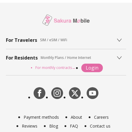
For Travelers
SIM / eSIM / WiFi
For Residents
Monthly Plans / Home Internet
Login
For monthly contracts→
Payment methods
About
Careers
Reviews
Blog
FAQ
Contact us