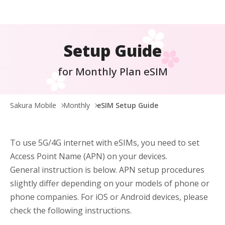
Setup Guide
for Monthly Plan eSIM
Sakura Mobile
Monthly
eSIM Setup Guide
To use 5G/4G internet with eSIMs, you need to set
Access Point Name (APN) on your devices.
General instruction is below. APN setup procedures
slightly differ depending on your models of phone or
phone companies. For iOS or Android devices, please
check the following instructions.