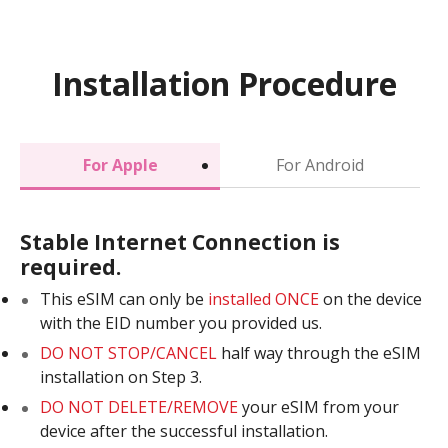
Installation Procedure
For Apple
For Android
Stable Internet Connection is
required.
This eSIM can only be
installed ONCE
on the device
with the EID number you provided us.
DO NOT STOP/CANCEL
half way through the eSIM
installation on Step 3.
DO NOT DELETE/REMOVE
your eSIM from your
device after the successful installation.