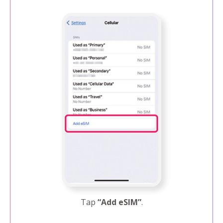
Tap
“Add eSIM”
.