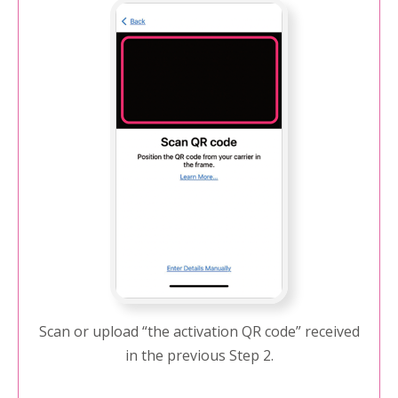
Scan or upload “the activation QR code” received
in the previous Step 2.