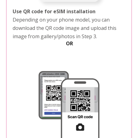
Use QR code for eSIM installation
Depending on your phone model, you can
download the QR code image and upload this
image from gallery/photos in Step 3.