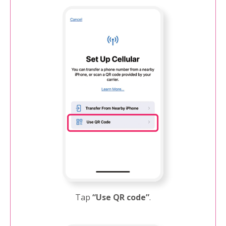
Tap
“Use QR code”
.