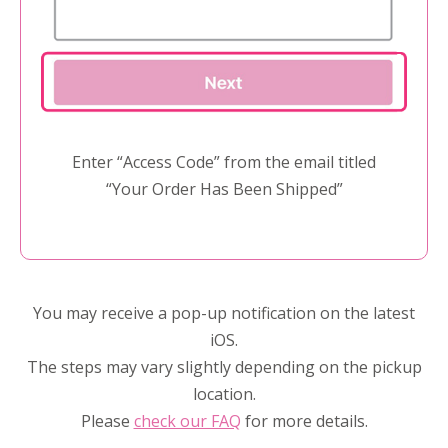
Enter “Access Code” from the email titled
“Your Order Has Been Shipped”
You may receive a pop-up notification on the latest
iOS.
The steps may vary slightly depending on the pickup
location.
Please
check our FAQ
for more details.