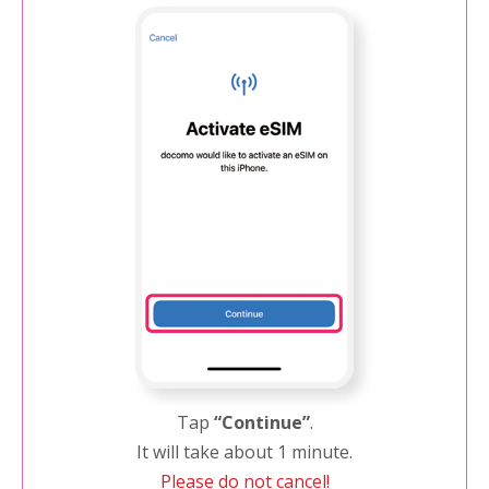
Tap
“Continue”
.
It will take about 1 minute.
Please do not cancel!