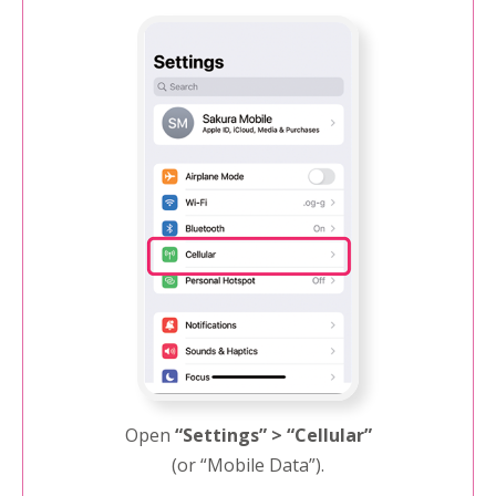
Open
“Settings” > “Cellular”
(or “Mobile Data”).