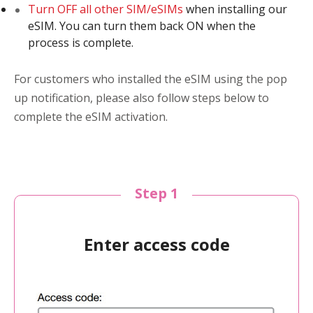
Turn OFF all other SIM/eSIMs
when installing our
eSIM. You can turn them back ON when the
process is complete.
For customers who installed the eSIM using the pop
up notification, please also follow steps below to
complete the eSIM activation.
Step 1
Enter access code