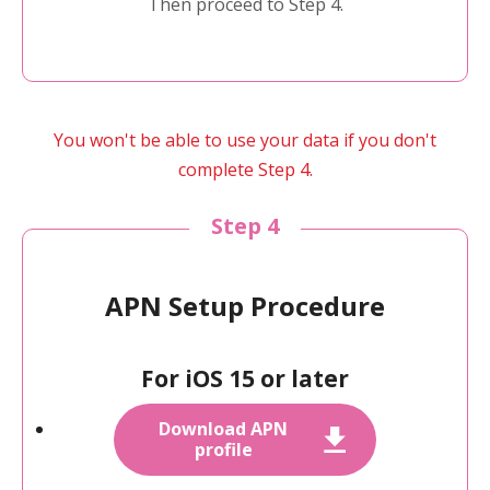
Then proceed to Step 4.
You won't be able to use your data if you don't
complete Step 4.
Step 4
APN Setup Procedure
For iOS 15 or later
Download APN
profile