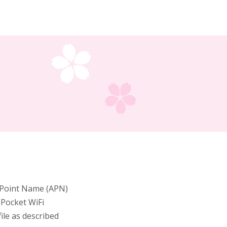
s Point Name (APN)
 Pocket WiFi
ile as described