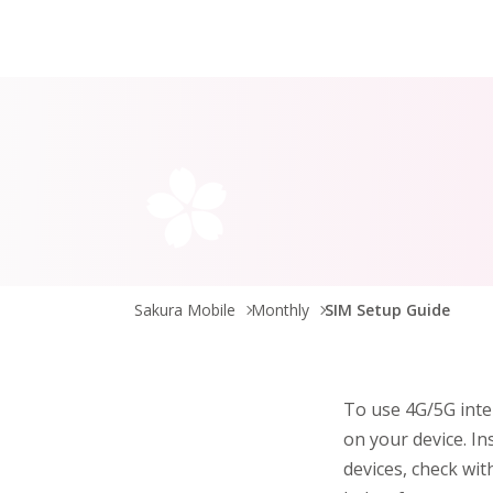
Sakura Mobile
Monthly
SIM Setup Guide
To use 4G/5G inte
on your device. In
devices, check wit