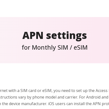
APN settings
for Monthly SIM / eSIM
rnet with a SIM card or eSIM, you need to set up the Acces
structions vary by phone model and carrier. For Android and
h the device manufacturer. iOS users can install the APN prof