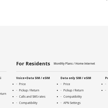
For Residents
Monthly Plans / Home Internet
i
Voice+Data SIM / eSIM
Data only SIM / eSIM
P
Price
Price
Pickup / Return
Pickup / Return
eturn
Calls and SMS rates
Compatibility
Compatibility
APN Settings