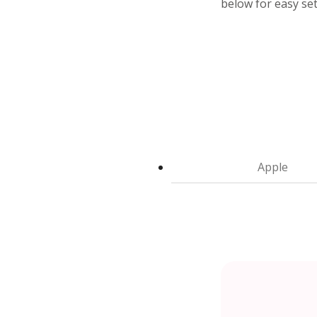
below for easy se
Apple