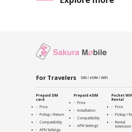
For Travelers
SIM / eSIM / WiFi
Prepaid SIM
Prepaid eSIM
Pocket WiF
card
Rental
Price
Price
Price
Installation
Pickup / Return
Pickup / R
Compatibility
Compatibility
Rental
APN Settings
extension
APN Settings