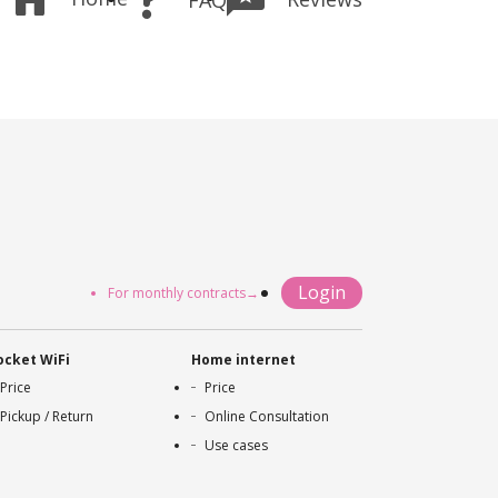
Login
For monthly contracts→
ocket WiFi
Home internet
Price
Price
Pickup / Return
Online Consultation
Use cases