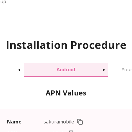
tup.
Installation Procedure
Android
Your
APN Values
Name
sakuramobile