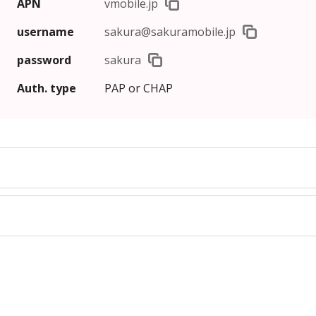
APN
vmobile.jp
username
sakura@sakuramobile.jp
password
sakura
Auth.
type
PAP or CHAP