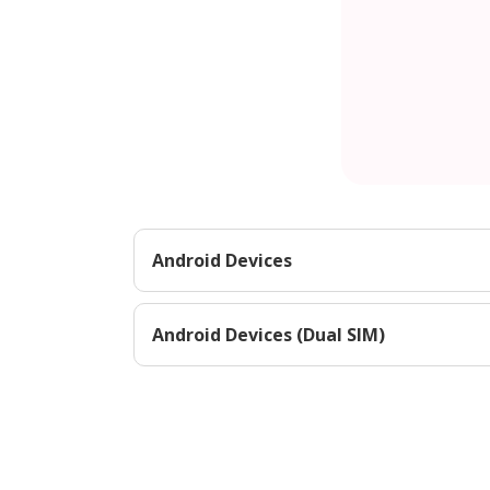
Android Devices
Android Devices (Dual SIM)