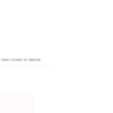
 own router or device