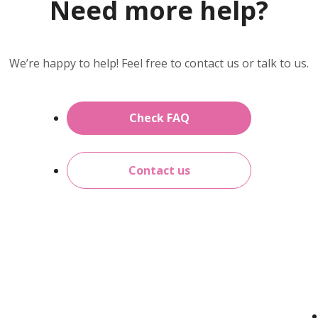
Need more help?
We’re happy to help! Feel free to contact us or talk to us.
Check FAQ
Contact us