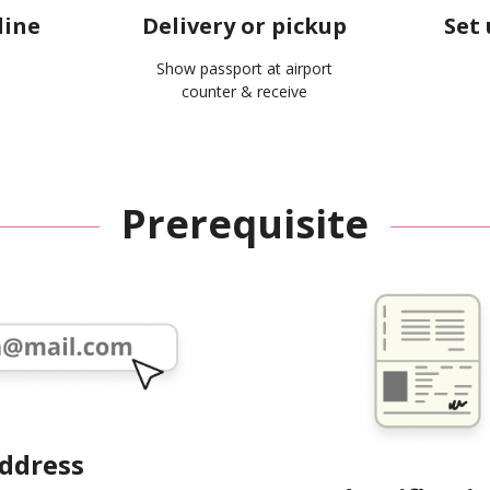
line
Delivery or pickup
Set 
Show passport at airport
counter & receive
Prerequisite
address