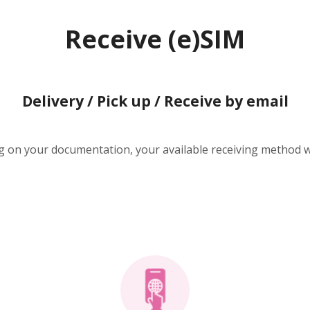
Receive (e)SIM
Delivery / Pick up / Receive by email
 on your documentation, your available receiving method wi