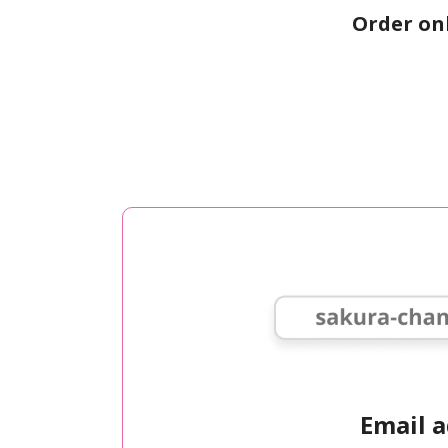
Order on
Email 