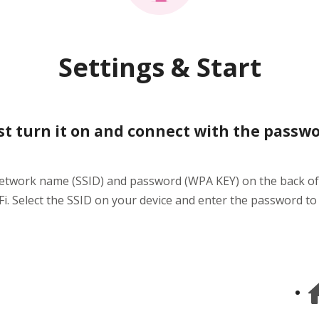
Settings & Start
st turn it on and connect with the passw
network name (SSID) and password (WPA KEY) on the back of
i. Select the SSID on your device and enter the password to