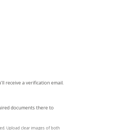
l receive a verification email.
quired documents there to
ed. Upload clear images of both