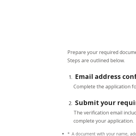
Prepare your required docume
Steps are outlined below.
Email address con
Complete the application 
Submit your requ
The verification email incl
complete your application.
*
A document with your name, addr