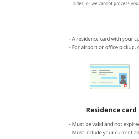
sides, or we cannot process your
- A residence card with your cu
- For airport or office pickup,
Residence card
- Must be valid and not expire
- Must include your current a