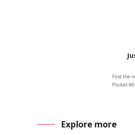
Ju
Find the 
Pocket WiF
Explore more