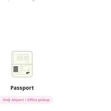
Passport
Only Airport / Office pickup