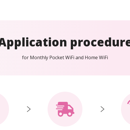
Application procedur
for Monthly Pocket WiFi and Home WiFi