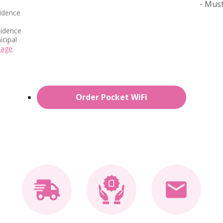
- Must
idence
sidence
icipal
page
Order Pocket WiFi