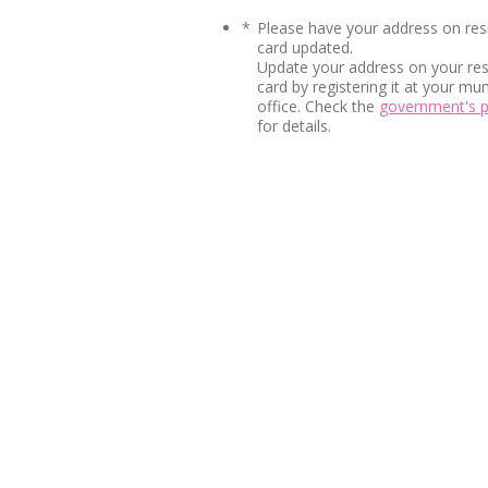
*
Please have your address on res
card updated.
Update your address on your re
card by registering it at your mun
office. Check the
government's 
for details.