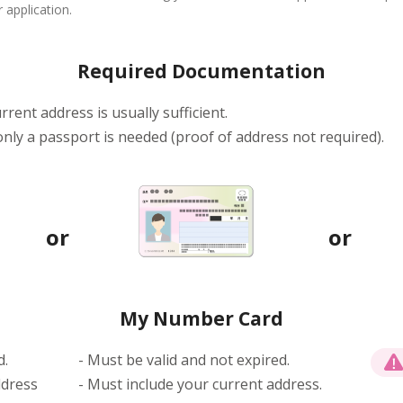
 application.
Required Documentation
rrent address is usually sufficient.
 only a passport is needed (proof of address not required).
My Number Card
d.
- Must be valid and not expired.
ddress
- Must include your current address.