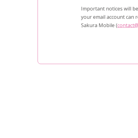
Important notices will be
your email account can r
Sakura Mobile (
contact@