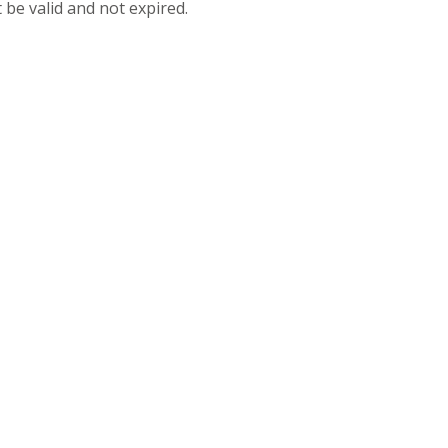
 be valid and not expired.