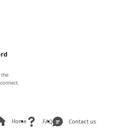
ord
 the
 connect.
Home
Contact us
FAQ