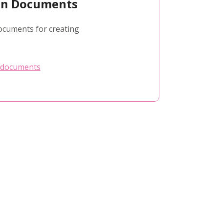
ion Documents
ocuments for creating
 documents