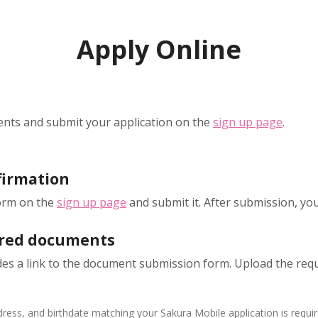
Apply Online
nts and submit your application on the
sign up page
.
firmation
form on the
sign up page
and submit it. After submission, you'l
ired documents
udes a link to the document submission form. Upload the re
ess, and birthdate matching your Sakura Mobile application is requir