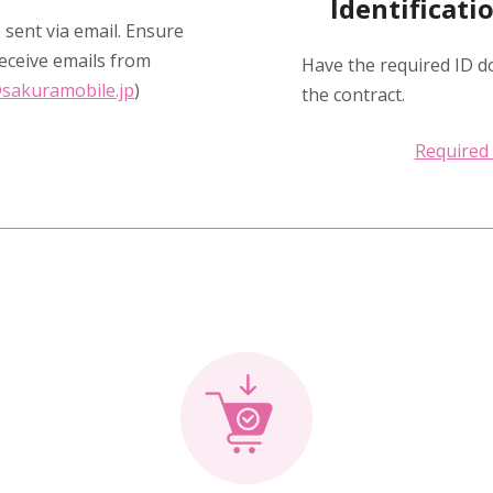
Identificat
 sent via email. Ensure
eceive emails from
Have the required ID d
sakuramobile.jp
)
the contract.
Required