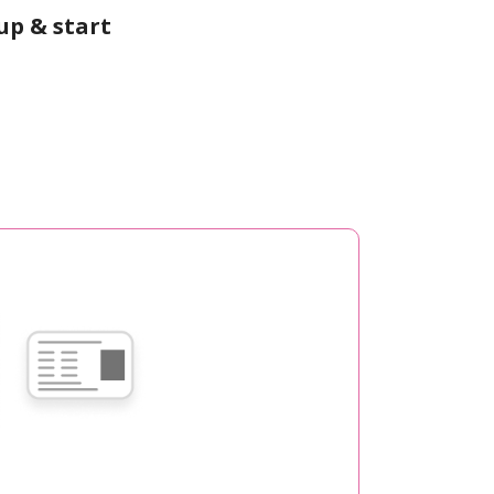
up & start