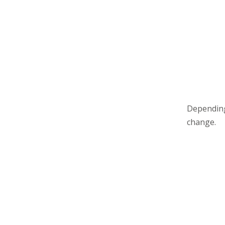
Depending
change.