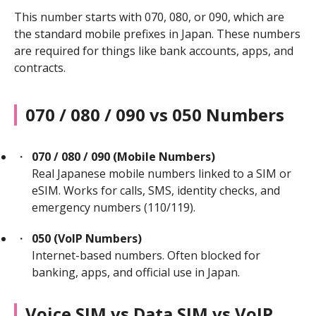
This number starts with 070, 080, or 090, which are
the standard mobile prefixes in Japan. These numbers
are required for things like bank accounts, apps, and
contracts.
070 / 080 / 090 vs 050 Numbers
070 / 080 / 090 (Mobile Numbers)
Real Japanese mobile numbers linked to a SIM or
eSIM. Works for calls, SMS, identity checks, and
emergency numbers (110/119).
050 (VoIP Numbers)
Internet-based numbers. Often blocked for
banking, apps, and official use in Japan.
Voice SIM vs Data SIM vs VoIP