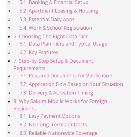
Banking & Financial Setup
Apartment Leasing & Housing
Essential Daily Apps
Work & School Registration
Choosing The Right Data Tier
Data Plan Tiers and Typical Usage
Key Features
Step-by-Step Setup & Document
Requirements
Required Documents for Verification
Application Flow Based on Your Situation
Delivery & Activation Timing
Why Sakura Mobile Works for Foreign
Residents
Easy Payment Options
No Long-Term Contracts
Reliable Nationwide Coverage