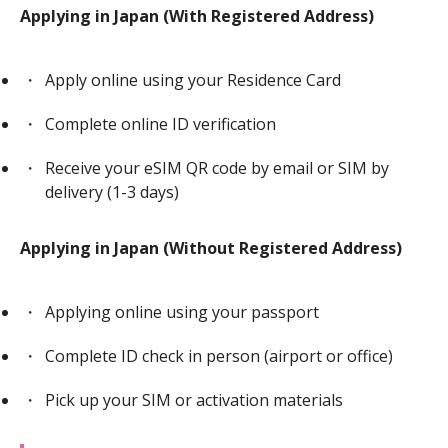
Applying in Japan (With Registered Address)
Apply online using your Residence Card
Complete online ID verification
Receive your eSIM QR code by email or SIM by
delivery (1-3 days)
Applying in Japan (Without Registered Address)
Applying online using your passport
Complete ID check in person (airport or office)
Pick up your SIM or activation materials