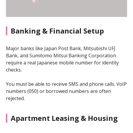
Banking & Financial Setup
Major banks like Japan Post Bank, Mitsubishi UFJ
Bank, and Sumitomo Mitsui Banking Corporation
require a real Japanese mobile number for identity
checks.
You must be able to receive SMS and phone calls. VoIP
numbers (050) or borrowed numbers are often
rejected.
Apartment Leasing & Housing