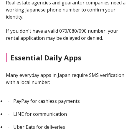
Real estate agencies and guarantor companies need a
working Japanese phone number to confirm your
identity.
If you don't have a valid 070/080/090 number, your
rental application may be delayed or denied.
Essential Daily Apps
Many everyday apps in Japan require SMS verification
with a local number:
PayPay for cashless payments
LINE for communication
Uber Eats for deliveries