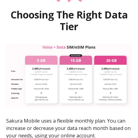
Choosing The Right Data
Tier
Sakura Mobile uses a flexible monthly plan. You can
increase or decrease your data reach month based on
your needs, using your online account.