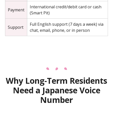
International credit/debit card or cash
Payment
(Smart Pit)
Full English support (7 days a week) via
Support
chat, email, phone, or in person
Why Long-Term Residents
Need a Japanese Voice
Number