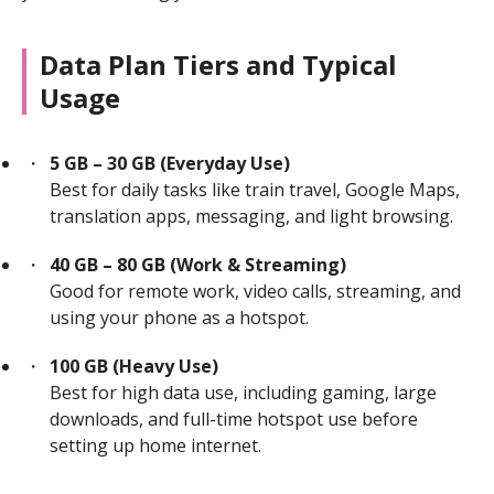
Data Plan Tiers and Typical
Usage
5 GB – 30 GB (Everyday Use)
Best for daily tasks like train travel, Google Maps,
translation apps, messaging, and light browsing.
40 GB – 80 GB (Work & Streaming)
Good for remote work, video calls, streaming, and
using your phone as a hotspot.
100 GB (Heavy Use)
Best for high data use, including gaming, large
downloads, and full-time hotspot use before
setting up home internet.