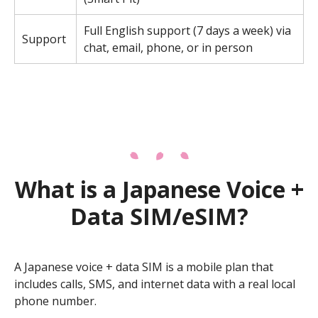
Full English support (7 days a week) via
Support
chat, email, phone, or in person
What is a Japanese Voice +
Data SIM/eSIM?
A Japanese voice + data SIM is a mobile plan that
includes calls, SMS, and internet data with a real local
phone number.