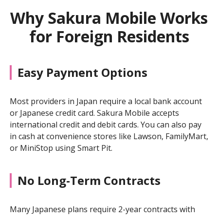
Why Sakura Mobile Works
for Foreign Residents
Easy Payment Options
Most providers in Japan require a local bank account
or Japanese credit card. Sakura Mobile accepts
international credit and debit cards. You can also pay
in cash at convenience stores like Lawson, FamilyMart,
or MiniStop using Smart Pit.
No Long-Term Contracts
Many Japanese plans require 2-year contracts with