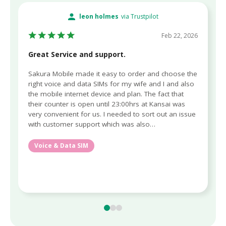
leon holmes
via Trustpilot
Feb 22, 2026
Great Service and support.
Sakura Mobile made it easy to order and choose the
right voice and data SIMs for my wife and I and also
the mobile internet device and plan. The fact that
their counter is open until 23:00hrs at Kansai was
very convenient for us. I needed to sort out an issue
with customer support which was also…
Voice & Data SIM