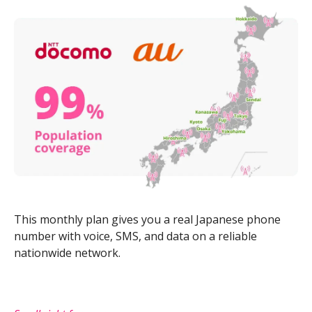
This monthly plan gives you a real Japanese phone
number with voice, SMS, and data on a reliable
nationwide network.