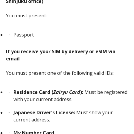
Shinjuku office)
You must present:
Passport
If you receive your SIM by delivery or eSIM via
email
You must present one of the following valid IDs:
Residence Card (
Zairyu Card
):
Must be registered
with your current address.
Japanese Driver's License:
Must show your
current address.
My Number Card