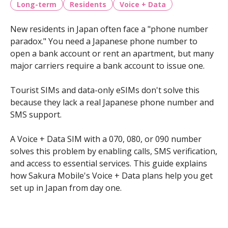
Long-term
Residents
Voice + Data
New residents in Japan often face a "phone number
paradox." You need a Japanese phone number to
open a bank account or rent an apartment, but many
major carriers require a bank account to issue one.
Tourist SIMs and data-only eSIMs don't solve this
because they lack a real Japanese phone number and
SMS support.
A Voice + Data SIM with a 070, 080, or 090 number
solves this problem by enabling calls, SMS verification,
and access to essential services. This guide explains
how Sakura Mobile's Voice + Data plans help you get
set up in Japan from day one.