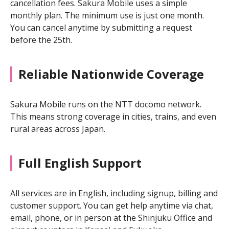
cancellation fees. Sakura Mobile uses a simple
monthly plan. The minimum use is just one month.
You can cancel anytime by submitting a request
before the 25th.
Reliable Nationwide Coverage
Sakura Mobile runs on the NTT docomo network.
This means strong coverage in cities, trains, and even
rural areas across Japan.
Full English Support
All services are in English, including signup, billing and
customer support. You can get help anytime via chat,
email, phone, or in person at the Shinjuku Office and