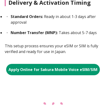
Delivery & Activation Timing
Standard Orders:
Ready in about 1-3 days after
approval
Number Transfer (MNP):
Takes about 5-7 days
This setup process ensures your eSIM or SIM is fully
verified and ready for use in Japan.
Apply Online for Sakura Mobile Voice eSIM/SIM