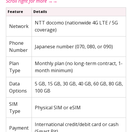
Feature
Details
NTT docomo (nationwide 4G LTE / 5G
Network
coverage)
Phone
Japanese number (070, 080, or 090)
Number
Plan
Monthly plan (no long-term contract, 1-
Type
month minimum)
Data
5 GB, 15 GB, 30 GB, 40 GB, 60 GB, 80 GB,
Options
100 GB
SIM
Physical SIM or eSIM
Type
International credit/debit card or cash
Payment
(Smart Pit)