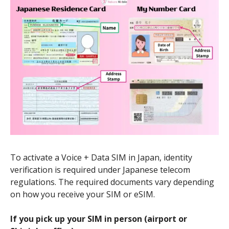
To activate a Voice + Data SIM in Japan, identity
verification is required under Japanese telecom
regulations. The required documents vary depending
on how you receive your SIM or eSIM.
If you pick up your SIM in person (airport or