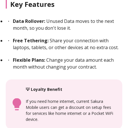
Key Features
Data Rollover:
Unused Data moves to the next
month, so you don't lose it.
Free Tethering:
Share your connection with
laptops, tablets, or other devices at no extra cost.
Flexible Plans:
Change your data amount each
month without changing your contract.
💡 Loyalty Benefit
If you need home internet, current Sakura
Mobile users can get a discount on setup fees
for services like home internet or a Pocket WiFi
device.