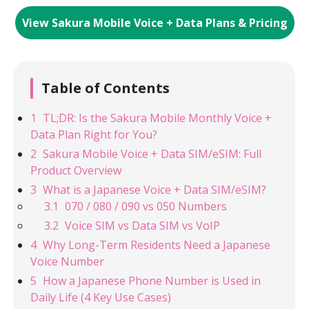
View Sakura Mobile Voice + Data Plans & Pricing
Table of Contents
TL;DR: Is the Sakura Mobile Monthly Voice +
Data Plan Right for You?
Sakura Mobile Voice + Data SIM/eSIM: Full
Product Overview
What is a Japanese Voice + Data SIM/eSIM?
070 / 080 / 090 vs 050 Numbers
Voice SIM vs Data SIM vs VoIP
Why Long-Term Residents Need a Japanese
Voice Number
How a Japanese Phone Number is Used in
Daily Life (4 Key Use Cases)