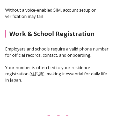
Without a voice-enabled SIM, account setup or
verification may fail.
Work & School Registration
Employers and schools require a valid phone number
for official records, contact, and onboarding.
Your number is often tied to your residence
registration (住民票), making it essential for daily life
in Japan.