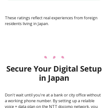
These ratings reflect real experiences from foreign
residents living in Japan.
Secure Your Digital Setup
in Japan
Don't wait until you're at a bank or city office without
a working phone number. By setting up a relaible
voice + data plan on the NTT docomo network, you