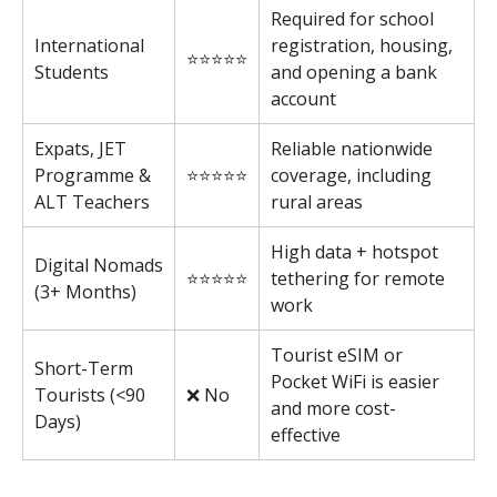
Required for school
International
registration, housing,
⭐⭐⭐⭐⭐
Students
and opening a bank
account
Expats, JET
Reliable nationwide
Programme &
⭐⭐⭐⭐⭐
coverage, including
ALT Teachers
rural areas
High data + hotspot
Digital Nomads
⭐⭐⭐⭐⭐
tethering for remote
(3+ Months)
work
Tourist eSIM or
Short-Term
Pocket WiFi is easier
Tourists (<90
❌ No
and more cost-
Days)
effective