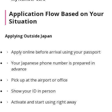
Application Flow Based on Your
Situation
Applying Outside Japan
Apply online before arrival using your passport
Your Japanese phone number is prepared in
advance
Pick up at the airport or office
Show your ID in person
Activate and start using right away