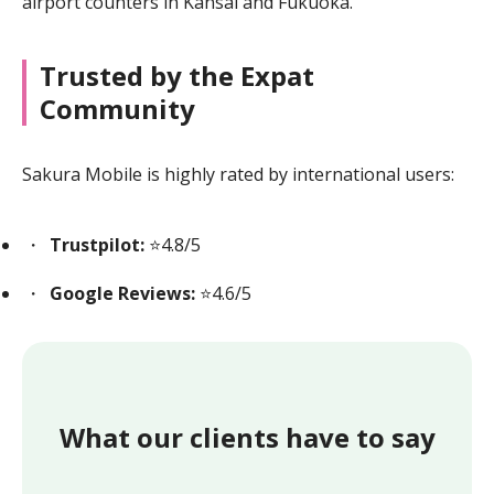
airport counters in Kansai and Fukuoka.
Trusted by the Expat
Community
Sakura Mobile is highly rated by international users:
Trustpilot:
⭐4.8/5
Google Reviews:
⭐4.6/5
What our clients have to say