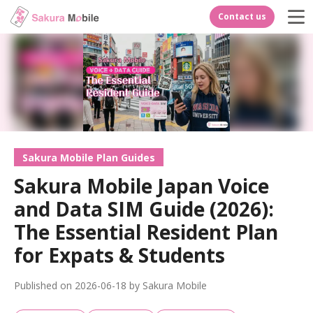
Contact us
Sakura Mobile Plan Guides
Sakura Mobile Japan Voice
and Data SIM Guide (2026):
The Essential Resident Plan
for Expats & Students
Published on 2026-06-18 by Sakura Mobile