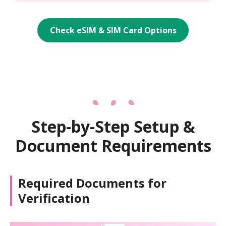
Check eSIM & SIM Card Options
Step-by-Step Setup &
Document Requirements
Required Documents for
Verification