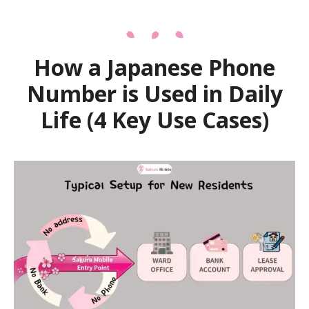
How a Japanese Phone
Number is Used in Daily
Life (4 Key Use Cases)