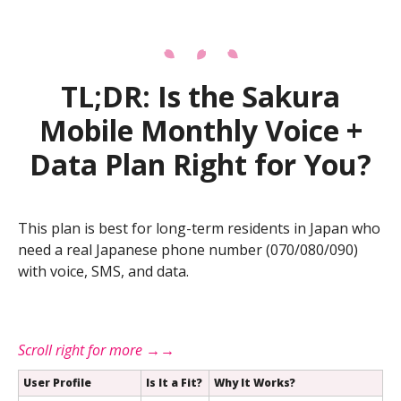
TL;DR: Is the Sakura
Mobile Monthly Voice +
Data Plan Right for You?
This plan is best for long-term residents in Japan who
need a real Japanese phone number (070/080/090)
with voice, SMS, and data.
User Profile
Is It a Fit?
Why It Works?