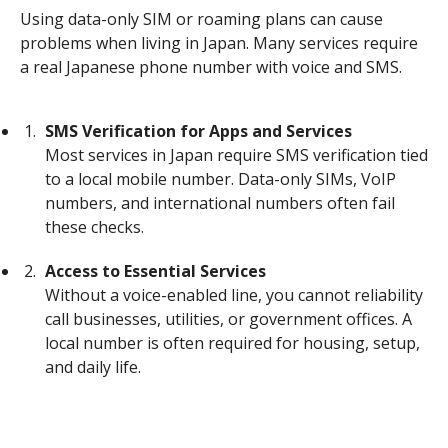
Using data-only SIM or roaming plans can cause
problems when living in Japan. Many services require
a real Japanese phone number with voice and SMS.
SMS Verification for Apps and Services
Most services in Japan require SMS verification tied
to a local mobile number. Data-only SIMs, VoIP
numbers, and international numbers often fail
these checks.
Access to Essential Services
Without a voice-enabled line, you cannot reliability
call businesses, utilities, or government offices. A
local number is often required for housing, setup,
and daily life.