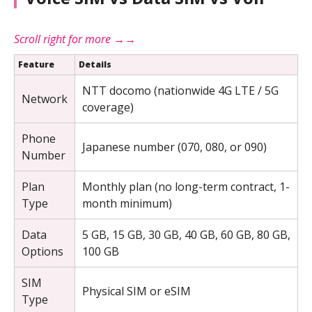
Feature
Details
NTT docomo (nationwide 4G LTE / 5G
Network
coverage)
Phone
Japanese number (070, 080, or 090)
Number
Plan
Monthly plan (no long-term contract, 1-
Type
month minimum)
Data
5 GB, 15 GB, 30 GB, 40 GB, 60 GB, 80 GB,
Options
100 GB
SIM
Physical SIM or eSIM
Type