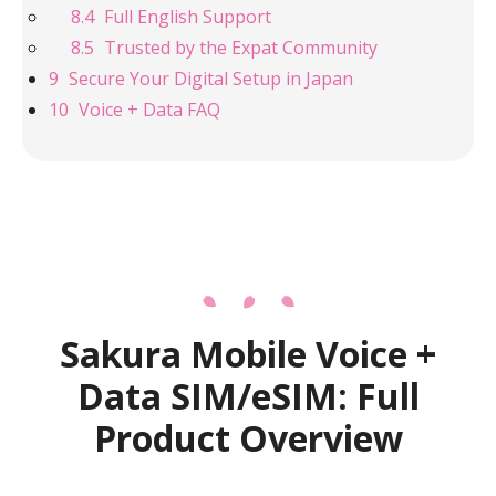
Full English Support
Trusted by the Expat Community
Secure Your Digital Setup in Japan
Voice + Data FAQ
Sakura Mobile Voice +
Data SIM/eSIM: Full
Product Overview